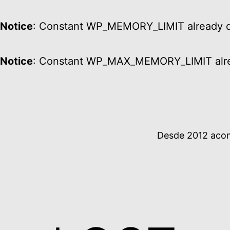
Notice
: Constant WP_MEMORY_LIMIT already d
Notice
: Constant WP_MAX_MEMORY_LIMIT alre
Ir
al
contenido
Desde 2012 acomp