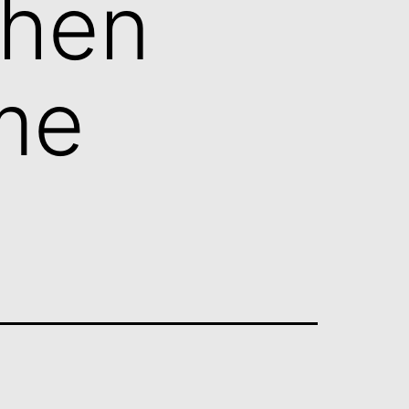
When
me