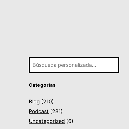
Buscar
Categorías
Blog
(210)
Podcast
(281)
Uncategorized
(6)