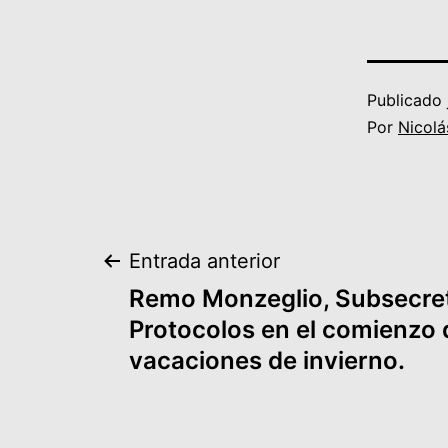
Publicado
Por
Nicolá
Navegación
Entrada anterior
Remo Monzeglio, Subsecre
de
Protocolos en el comienzo 
vacaciones de invierno.
entradas