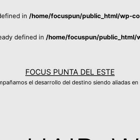
efined in
/home/focuspun/public_html/wp-co
ady defined in
/home/focuspun/public_html/
FOCUS PUNTA DEL ESTE
añamos el desarrollo del destino siendo aliadas en