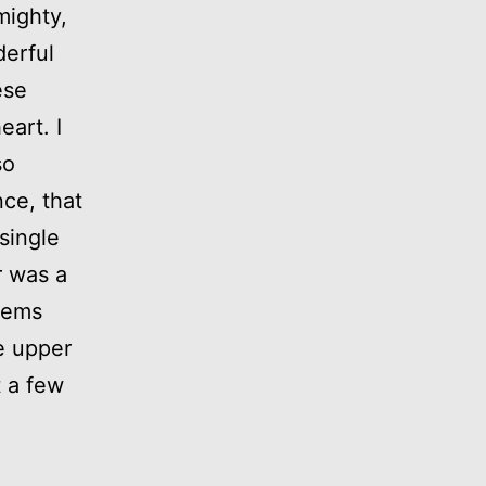
mighty,
derful
ese
art. I
so
nce, that
single
r was a
teems
e upper
t a few