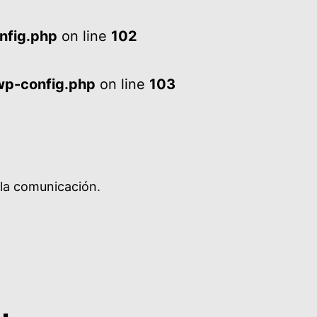
nfig.php
on line
102
wp-config.php
on line
103
 la comunicación.