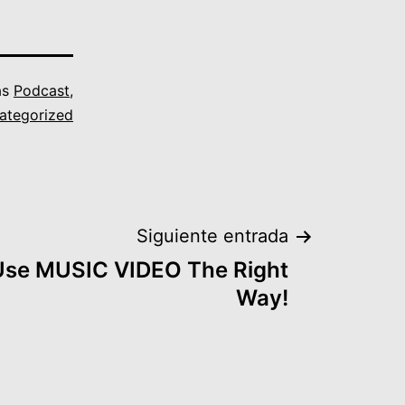
as
Podcast
,
ategorized
Siguiente entrada
 Use MUSIC VIDEO The Right
Way!