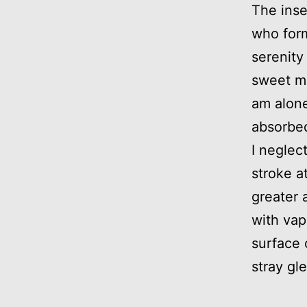
The inse
who form
serenity
sweet mo
am alone
absorbed
I neglec
stroke a
greater 
with vap
surface 
stray gl