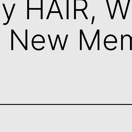
y HAIR, 
g New Me