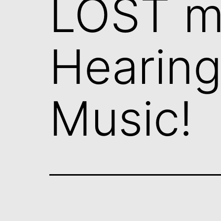
LOST m
Hearin
Music!