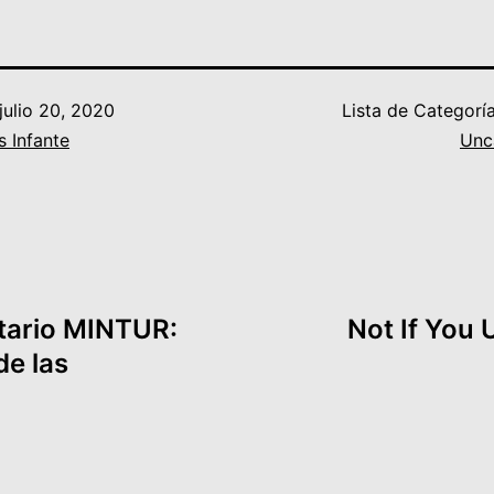
julio 20, 2020
Lista de Categorí
s Infante
Unc
tario MINTUR:
Not If You
de las