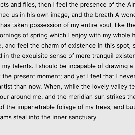
cts and flies, then I feel the presence of the Al
ed us in his own image, and the breath A won
 has taken possession of my entire soul, like th
rnings of spring which I enjoy with my whole he
, and feel the charm of existence in this spot, 
 in the exquisite sense of mere tranquil existe
t my talents. I should be incapable of drawing a 
t the present moment; and yet I feel that I neve
artist than now. When, while the lovely valley 
our around me, and the meridian sun strikes th
of the impenetrable foliage of my trees, and bu
eams steal into the inner sanctuary.